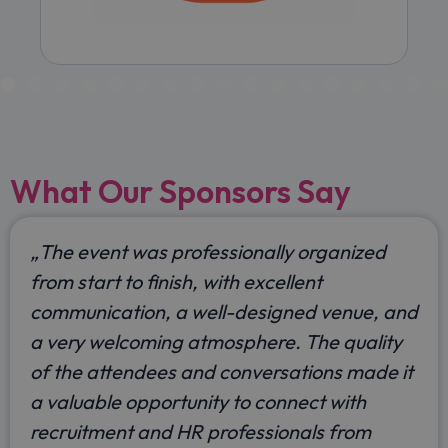
What Our Sponsors Say
„
The event was professionally organized
from start to finish, with excellent
communication, a well-designed venue, and
a very welcoming atmosphere. The quality
of the attendees and conversations made it
a valuable opportunity to connect with
recruitment and HR professionals from