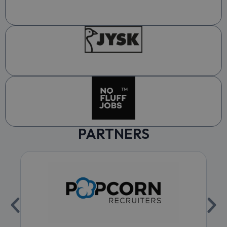
PARTNERS