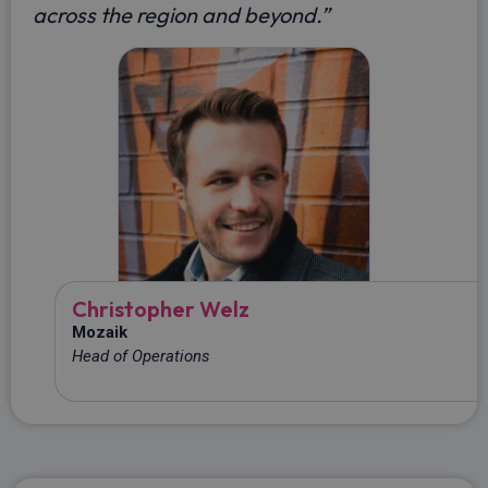
across the region and beyond
.
”
Christopher Welz
Mozaik
Head of Operations