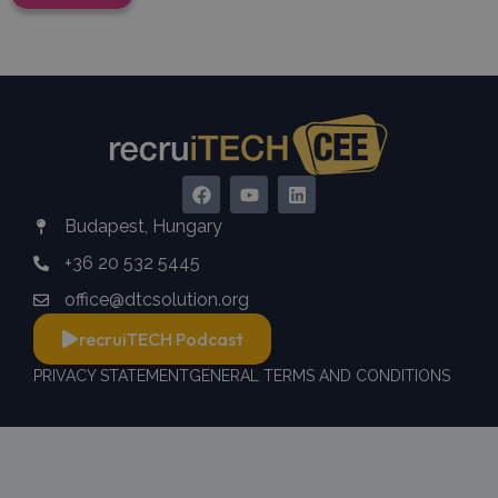
Budapest, Hungary
+36 20 532 5445
office@dtcsolution.org
recruiTECH Podcast
PRIVACY STATEMENT
GENERAL TERMS AND CONDITIONS