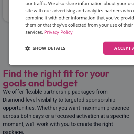
our traffic. We also share information about your us
Chief Growth Officer
site with our advertising and analytics partners who
combine it with other information that you’ve provid
them or that they’ve collected from your use of their
services.
Privacy Policy
Get In Touch
SHOW DETAILS
ACCEPT 
Strictly
Performance
Targeting
Functi
Find the right fit for your
necessary
goals and budget
We offer flexible partnership packages from
Unclassified
Diamond-level visibility to targeted sponsorship
opportunities. Whether you want maximum presence
across both days or a focused activation at a specific
moment, we’ll work with you to create the right
package.