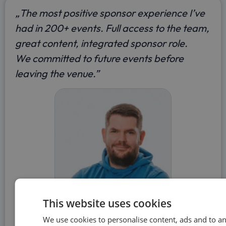
„The most positive sponsor experience I’ve
had in 200+ events. Full access to the team,
great content, integrated sponsor role.
We committed to future events before
leaving the venue.”
This website uses cookies
Mick Griffin
We use cookies to personalise content, ads and to a
TRAFFIT