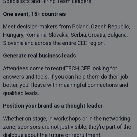
Specialists and Hiring Team Leaders
One event, 15+ countries
Meet decision-makers from Poland, Czech Republic,
Hungary, Romania, Slovakia, Serbia, Croatia, Bulgaria,
Slovenia and across the entire CEE region.
Generate real business leads
Attendees come to recruiTECH CEE looking for
answers and tools. If you can help them do their job
better, you’ll leave with meaningful connections and
qualified leads.
Position your brand as a thought leader
Whether on stage, in workshops or in the networking
zone, sponsors are not just visible, they’re part of the
dialogue about the future of recruitment.