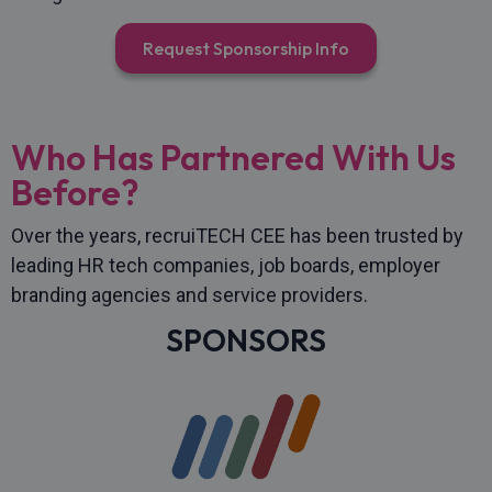
Request Sponsorship Info
Who Has Partnered With Us
Before?
Over the years, recruiTECH CEE has been trusted by
leading HR tech companies, job boards, employer
branding agencies and service providers.
SPONSORS