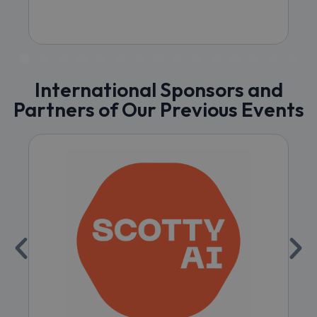
International Sponsors and
Partners of Our Previous Events