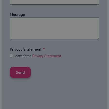
Message
Privacy Statement
I accept the
Privacy Statement.
Send