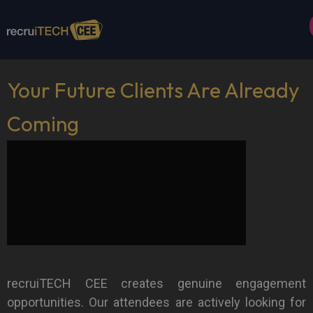
Your Future Clients Are Already
Coming
recruiTECH CEE creates genuine engagement
opportunities. Our attendees are actively looking for