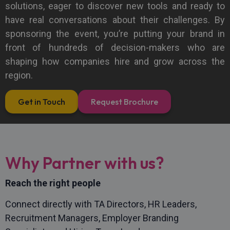
solutions, eager to discover new tools and ready to
have real conversations about their challenges. By
sponsoring the event, you’re putting your brand in
front of hundreds of decision-makers who are
shaping how companies hire and grow across the
region.
Get in Touch
Request Brochure
Why Partner with us?
Reach the right people
Connect directly with TA Directors, HR Leaders,
Recruitment Managers, Employer Branding