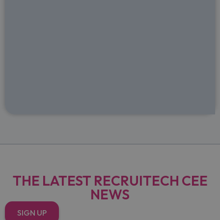
THE LATEST RECRUITECH CEE
NEWS
SIGN UP