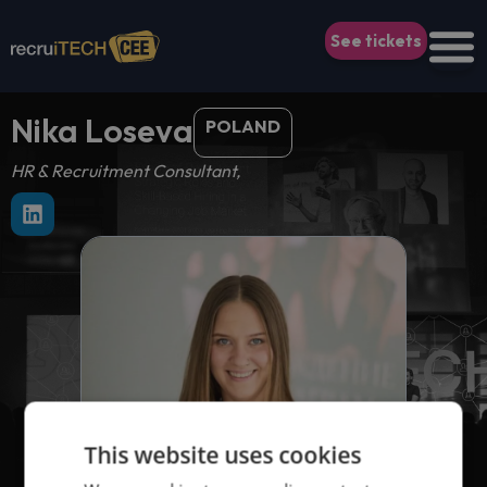
See tickets
Nika Loseva
POLAND
HR & Recruitment Consultant,
This website uses cookies