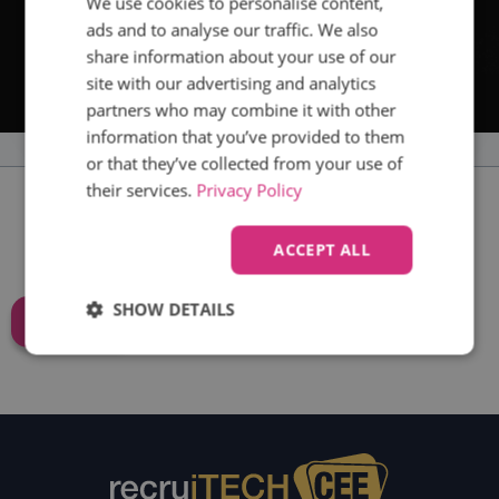
We use cookies to personalise content,
ads and to analyse our traffic. We also
share information about your use of our
site with our advertising and analytics
partners who may combine it with other
information that you’ve provided to them
or that they’ve collected from your use of
their services.
Privacy Policy
THE LATEST RECRUITECH CEE
ACCEPT ALL
NEWS
SHOW DETAILS
SIGN UP
Strictly
Performance
Targeting
necessary
Functionality
Unclassified