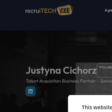
Ag
Justyna Cichorz
POLAN
Talent Acquisition Business Partner – Senior
This websit