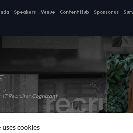
enda
Speakers
Venue
Content Hub
Sponsor us
Sur
D
 IT Recruiter,
Cognizant
e uses cookies