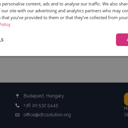
 personalise content, ads and to analyse our traffic. We also sha
 our site with our advertising and analytics partners who may co
 that you’ve provided to them or that they’ve collected from your 
Policy
LS
HE LATEST RECRUITECH CEE NE
Performance
Targeting
Functionality
Budapest, Hungary
Strictly necessary
Performance
Targeting
Functionality
Unclassifie
+36 20 532 5445
P
ookies allow core website functionality such as user login and account management. Th
office@dtcsolution.org
G
 strictly necessary cookies.
Provider
/
Expiration
Description