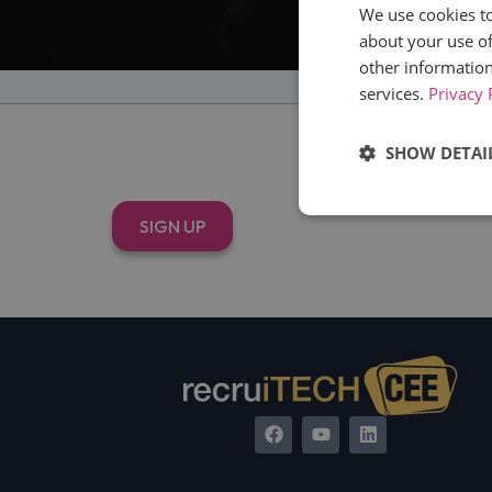
We use cookies to
about your use of
other information
services.
Privacy 
SHOW DETAI
T
Strictly
SIGN UP
necessary
Strictly necessary c
used properly without
Name