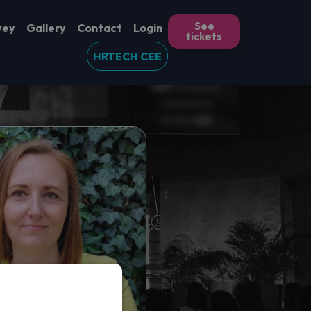
See
vey
Gallery
Contact
Login
tickets
HRTECH CEE