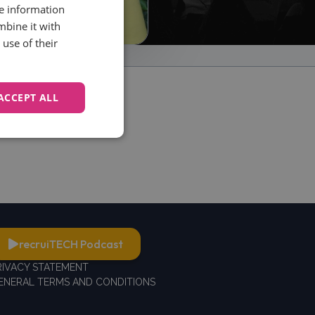
re information
mbine it with
use of their
ACCEPT ALL
WS
Unclassified
recruiTECH Podcast
d
RIVACY STATEMENT
e website cannot be
ENERAL TERMS AND CONDITIONS