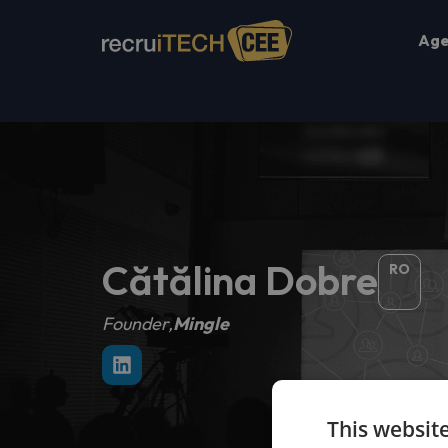
Ag
Cătălina Dobre
RO
Founder,
Mingle
This websit