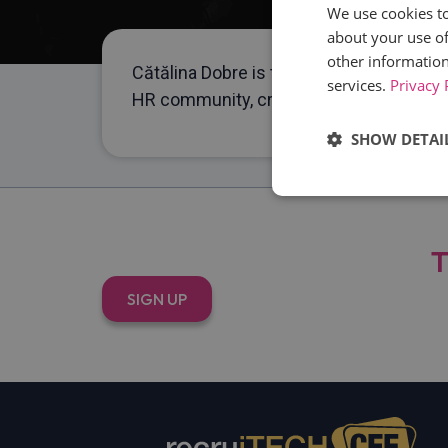
We use cookies to
about your use of
other information
Cătălina Dobre is the founder of Mingle,
services.
Privacy 
HR community, creating relevant, practi
SHOW DETAI
Strictly
necessary
T
SIGN UP
Strictly necessary c
used properly without
Name