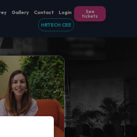
See
vey
Gallery
Contact
Login
tickets
HRTECH CEE