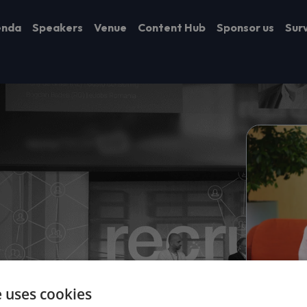
enda
Speakers
Venue
Content Hub
Sponsor us
Sur
e uses cookies