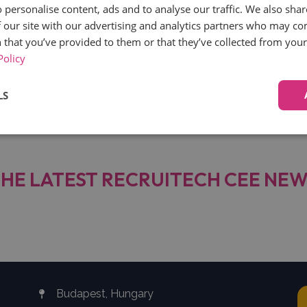
 personalise content, ads and to analyse our traffic. We also sha
 our site with our advertising and analytics partners who may co
 that you’ve provided to them or that they’ve collected from your 
 an ATS built to help companies hire better. Since 2020,
Policy
cal content around equality at work, leadership, and mode
LS
Performance
Targeting
Functionality
HE LATEST RECRUITECH CEE NE
Strictly necessary
Performance
Targeting
Functionality
Unclassifie
ookies allow core website functionality such as user login and account management. Th
 strictly necessary cookies.
Budapest, Hungary
Provider
/
Expiration
Description