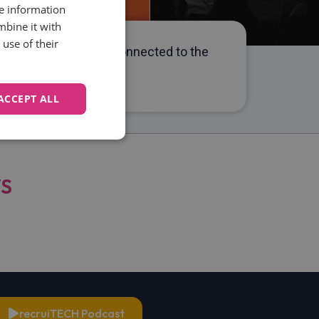
re information
mbine it with
use of their
 she has been closely connected to the
rn HR best practices.
ACCEPT ALL
Unclassified
WS
d
e website cannot be
recruiTECH Podcast