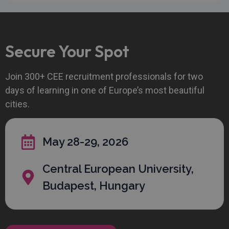
Strictly necessary
Performance
Secure Your Spot
Targeting
Functionality
Unclassified
Strictly necessary cookies allow core website
Join 300+ CEE recruitment professionals for two
functionality such as user login and account
days of learning in one of Europe’s most beautiful
management. The website cannot be used properly
without strictly necessary cookies.
cities.
Provider
/
Name
Expiration
Descript
Domain
CookieScriptConsent
1 month
This cook
CookieScript
May 28-29, 2026
is used b
recruitechcee.com
Cookie-
Script.c
Central European University,
service t
remembe
visitor
Budapest, Hungary
cookie
consent
preferenc
It is
necessar
for Cooki