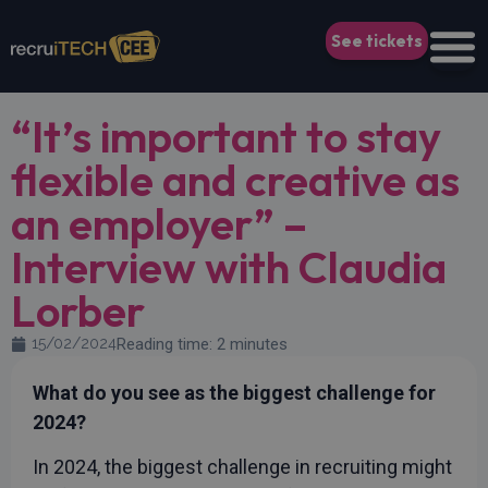
See tickets
“It’s important to stay
flexible and creative as
an employer” –
Interview with Claudia
Lorber
15/02/2024
Reading time: 2 minutes
What do you see as the biggest challenge for
2024?
In 2024, the biggest challenge in recruiting might