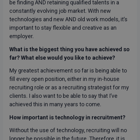
be finding AND retaining qualified talents in a
constantly evolving job market. With new
technologies and new AND old work models, it’s
important to stay flexible and creative as an
employer.
What is the biggest thing you have achieved so
far? What else would you like to achieve?
My greatest achievement so far is being able to
fill every open position, either in my in-house
recruiting role or as a recruiting strategist for my
clients. I also want to be able to say that I’ve
achieved this in many years to come.
How important is technology in recruitment?
Without the use of technology, recruiting will no
longer be possible in the future. Therefore, it is