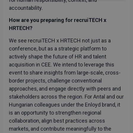
necessary
accountability.
How are you preparing for recruiTECH x
Functionality
Unclassified
HRTECH?
We see recruiTECH x HRTECH not just as a
conference, but as a strategic platform to
actively shape the future of HR and talent
acquisition in CEE. We intend to leverage this
Strictly necessary
Performance
event to share insights from large-scale, cross-
Targeting
Functionality
Unclassified
border projects, challenge conventional
approaches, and engage directly with peers and
Strictly necessary cookies allow core website
functionality such as user login and account
stakeholders across the region. For Antal and our
management. The website cannot be used properly
without strictly necessary cookies.
Hungarian colleagues under the Enloyd brand, it
Provider
/
is an opportunity to strengthen regional
Name
Expiration
Descript
Domain
collaboration, align best practices across
CookieScriptConsent
1 month
This cook
CookieScript
markets, and contribute meaningfully to the
is used b
recruitechcee.com