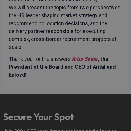
advertisement
efficiency
We will present the topic from two perspectives:
across
websites
the HR leader shaping market strategy and
using their
services
recommending location decisions, and the
_fbp
3 months
Used by Meta
Meta Platform
delivery partner responsible for executing
to deliver a
Inc.
series of
complex, cross-border recruitment projects at
.rwpstaging.site
advertisement
products such
scale.
as real time
bidding from
Thank you for the answers
Artur Skiba
, the
third party
advertisers
President of the Board and CEO of Antal and
test_cookie
15
This cookie is
Google LLC
Enloyd!
minutes
set by
.doubleclick.net
DoubleClick
(which is
owned by
Google) to
determine if
the website
visitor's
browser
supports
Secure Your Spot
cookies.