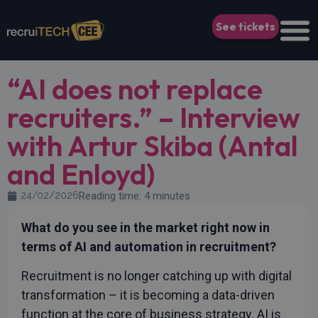
See tickets
“AI does not replace
recruiters.” – Interview
with Artur Skiba (Antal
and Enloyd)
24/02/2026
Reading time: 4 minutes
What do you see in the market right now in
terms of AI and automation in recruitment?
Recruitment is no longer catching up with digital
transformation – it is becoming a data-driven
function at the core of business strategy. AI is