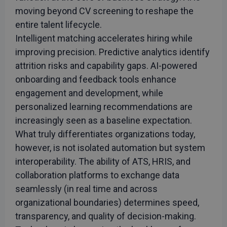
moving beyond CV screening to reshape the
entire talent lifecycle.
Intelligent matching accelerates hiring while
improving precision. Predictive analytics identify
attrition risks and capability gaps. AI-powered
onboarding and feedback tools enhance
engagement and development, while
personalized learning recommendations are
increasingly seen as a baseline expectation.
What truly differentiates organizations today,
however, is not isolated automation but system
interoperability. The ability of ATS, HRIS, and
collaboration platforms to exchange data
seamlessly (in real time and across
organizational boundaries) determines speed,
transparency, and quality of decision-making.