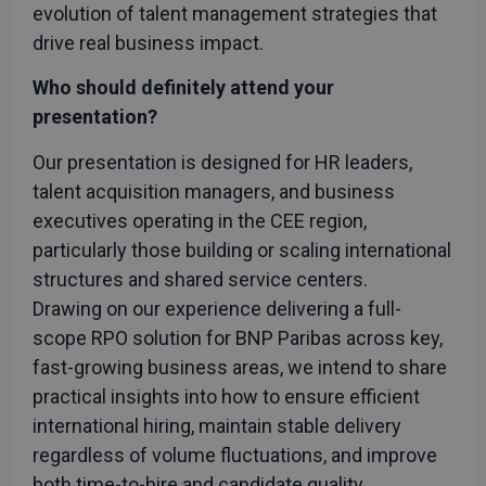
Cookie-
evolution of talent management strategies that
Script.c
service t
drive real business impact.
remembe
visitor
cookie
Who should definitely attend your
consent
preferenc
presentation?
It is
necessar
for Cooki
Our presentation is designed for HR leaders,
Script.c
cookie
talent acquisition managers, and business
banner t
work
executives operating in the CEE region,
properly.
Google
particularly those building or scaling international
Privacy Policy
structures and shared service centers.
Drawing on our experience delivering a full-
scope RPO solution for BNP Paribas across key,
Provider
/
fast-growing business areas, we intend to share
Name
Expiration
Description
Domain
practical insights into how to ensure efficient
_gcl_au
3 months
Used by
Google LLC
international hiring, maintain stable delivery
Google
.rwpstaging.site
AdSense for
regardless of volume fluctuations, and improve
experimenting
with
both time-to-hire and candidate quality.