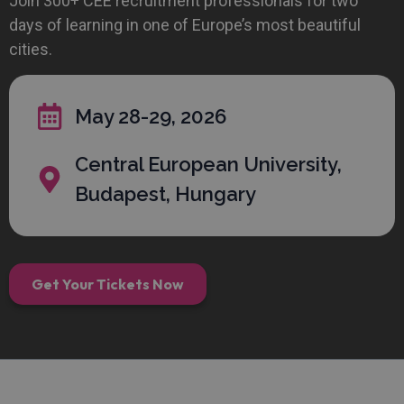
Join 300+ CEE recruitment professionals for two
days of learning in one of Europe’s most beautiful
cities.
May 28-29, 2026
Central European University,
Budapest, Hungary
Get Your Tickets Now