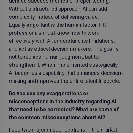
defined success metrics or proper testing.
Without a structured approach, AI can add
complexity instead of delivering value.
Equally important is the human factor. HR
professionals must know how to work
effectively with AI, understand its limitations,
and act as ethical decision-makers. The goal is
not to replace human judgment, but to
strengthen it. When implemented strategically,
AI becomes a capability that enhances decision-
making and improves the entire talent lifecycle.
Do you see any exaggerations or
misconceptions in the industry regarding AI
that need to be corrected? What are some of
the common misconceptions about AI?
I see two major misconceptions in the market.