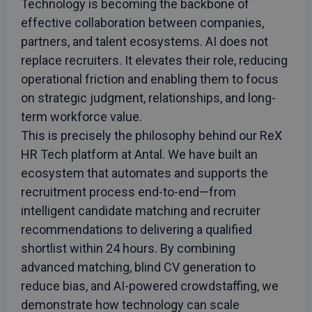
Technology is becoming the backbone of
effective collaboration between companies,
partners, and talent ecosystems. AI does not
replace recruiters. It elevates their role, reducing
operational friction and enabling them to focus
on strategic judgment, relationships, and long-
term workforce value.
This is precisely the philosophy behind our ReX
HR Tech platform at Antal. We have built an
ecosystem that automates and supports the
recruitment process end-to-end—from
intelligent candidate matching and recruiter
recommendations to delivering a qualified
shortlist within 24 hours. By combining
advanced matching, blind CV generation to
reduce bias, and AI-powered crowdstaffing, we
demonstrate how technology can scale