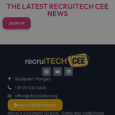
THE LATEST RECRUITECH CEE
NEWS
SIGN UP
Budapest, Hungary
+36 20 532 5445
office@dtcsolution.org
recruiTECH Podcast
PRIVACY STATEMENT
GENERAL TERMS AND CONDITIONS