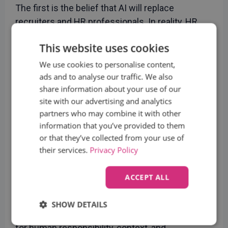
The first is the belief that AI will replace
recruiters and HR professionals. In reality, HR
needs people more than any other function and
This website uses cookies
it simply benefits when technology takes over
repetitive and error-prone tasks. Generative AI
We use cookies to personalise content,
can dramatically increase efficiency, from
ads and to analyse our traffic. We also
share information about your use of our
creating job postings faster to improving
site with our advertising and analytics
sourcing and screening accuracy, but it does not
partners who may combine it with other
replace professional judgment.
information that you’ve provided to them
The second misconception is that AI is objective
or that they’ve collected from your use of
and infallible. Perfectly optimized CVs or
their services.
Privacy Policy
algorithmic recommendations can create noise
and false positives. AI supports the process, but
ACCEPT ALL
the final decision must always remain with an
experienced professional.
SHOW DETAILS
AI is a powerful enabler, but it is not a substitute
Strictly
Performance
Targeting
for human responsibility, context, and