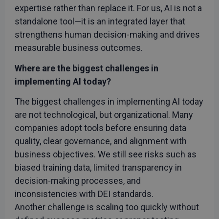
expertise rather than replace it. For us, AI is not a
standalone tool—it is an integrated layer that
strengthens human decision-making and drives
measurable business outcomes.
Where are the biggest challenges in
implementing AI today?
The biggest challenges in implementing AI today
are not technological, but organizational. Many
companies adopt tools before ensuring data
quality, clear governance, and alignment with
business objectives. We still see risks such as
biased training data, limited transparency in
decision-making processes, and
inconsistencies with DEI standards.
Another challenge is scaling too quickly without