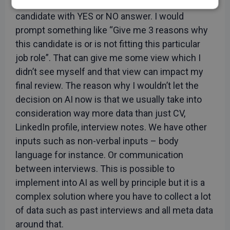
I wouldn’t simply ask AI for a review in a
Strictly
Performance
Targeting
candidate with YES or NO answer. I would
necessary
prompt something like “Give me 3 reasons why
this candidate is or is not fitting this particular
job role”. That can give me some view which I
Functionality
Unclassified
didn’t see myself and that view can impact my
final review. The reason why I wouldn’t let the
decision on AI now is that we usually take into
consideration way more data than just CV,
LinkedIn profile, interview notes. We have other
Strictly necessary
Performance
inputs such as non-verbal inputs – body
Targeting
Functionality
Unclassified
language for instance. Or communication
Strictly necessary cookies allow core website
between interviews. This is possible to
functionality such as user login and account
management. The website cannot be used properly
implement into AI as well by principle but it is a
without strictly necessary cookies.
complex solution where you have to collect a lot
Provider
/
Name
Expiration
Descript
of data such as past interviews and all meta data
Domain
around that.
CookieScriptConsent
1 month
This cook
CookieScript