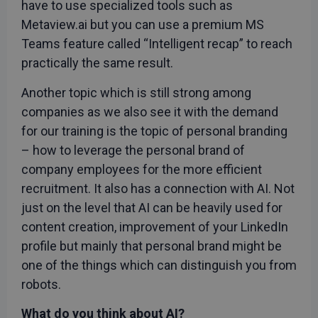
have to use specialized tools such as
Metaview.ai but you can use a premium MS
Teams feature called “Intelligent recap” to reach
practically the same result.
Another topic which is still strong among
companies as we also see it with the demand
for our training is the topic of personal branding
– how to leverage the personal brand of
company employees for the more efficient
recruitment. It also has a connection with AI. Not
just on the level that AI can be heavily used for
content creation, improvement of your LinkedIn
profile but mainly that personal brand might be
one of the things which can distinguish you from
robots.
What do you think about AI?