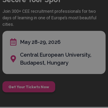
Join 300+ CEE recruitment professionals for two
days of learning in one of Europe’s most beautiful
cities.
May 28-29, 2026
Central European University,
Budapest, Hungary
Get Your Tickets Now