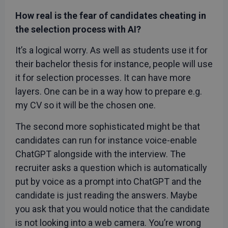
is used b
recruitechcee.com
Cookie-
How real is the fear of candidates cheating in
Script.c
service t
the selection process with AI?
remembe
visitor
cookie
It’s a logical worry. As well as students use it for
consent
preferenc
their bachelor thesis for instance, people will use
It is
necessar
it for selection processes. It can have more
for Cooki
layers. One can be in a way how to prepare e.g.
Script.c
cookie
my CV so it will be the chosen one.
banner t
work
properly.
Google
The second more sophisticated might be that
Privacy Policy
candidates can run for instance voice-enable
ChatGPT alongside with the interview. The
recruiter asks a question which is automatically
put by voice as a prompt into ChatGPT and the
Provider
/
Name
Expiration
Description
Domain
candidate is just reading the answers. Maybe
_gcl_au
3 months
Used by
Google LLC
you ask that you would notice that the candidate
Google
.rwpstaging.site
AdSense for
is not looking into a web camera. You’re wrong
experimenting