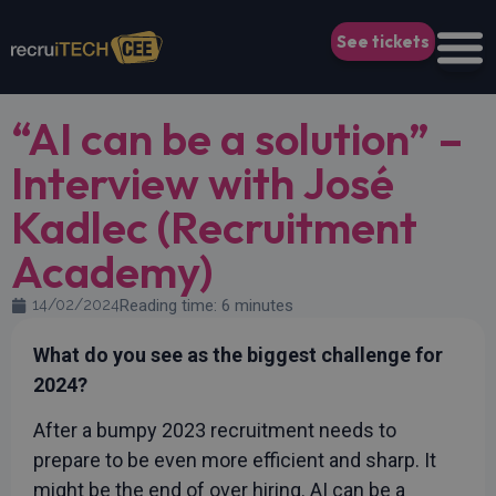
See tickets
“AI can be a solution” –
Interview with José
Kadlec (Recruitment
Academy)
14/02/2024
Reading time: 6 minutes
What do you see as the biggest challenge for
2024?
After a bumpy 2023 recruitment needs to
prepare to be even more efficient and sharp. It
might be the end of over hiring. AI can be a