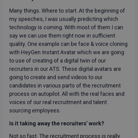
Many things. Where to start. At the beginning of
my speeches, I was usually predicting which
technology is coming. With most of them I can
say we can use them right now in sufficient
quality. One example can be face & voice cloning
with HeyGen Instant Avatar which we are going
to use of creating of a digital twin of our
recruiters in our ATS. These digital avatars are
going to create and send videos to our
candidates in various parts of the recruitment
process on autopilot. All with the real faces and
voices of our real recruitment and talent
sourcing employees.
Is it taking away the recruiters’ work?
Not so fast. The recruitment process is really