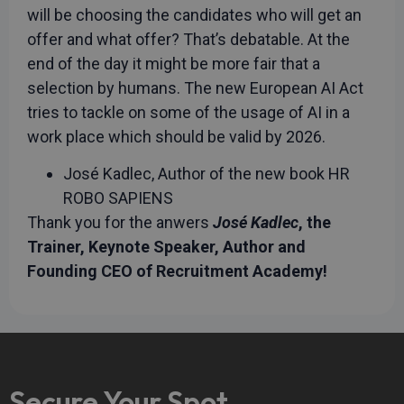
will be choosing the candidates who will get an
offer and what offer? That’s debatable. At the
end of the day it might be more fair that a
selection by humans. The new European AI Act
tries to tackle on some of the usage of AI in a
work place which should be valid by 2026.
José Kadlec, Author of the new book HR
ROBO SAPIENS
Thank you for the anwers
José Kadlec
, the
Trainer, Keynote Speaker, Author and
Founding CEO of Recruitment Academy!
Secure Your Spot