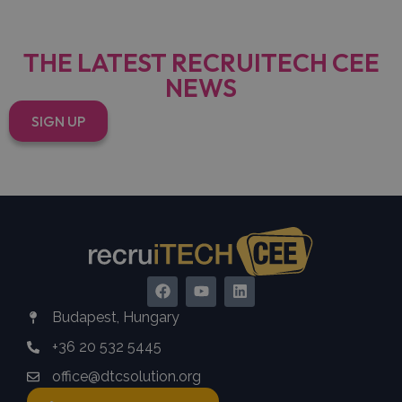
THE LATEST RECRUITECH CEE
NEWS
SIGN UP
Budapest, Hungary
+36 20 532 5445
office@dtcsolution.org