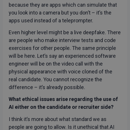
with
because they are apps which can simulate that
advertisement
efficiency
you look into a camera but you don’t – it’s the
across
websites
apps used instead of a teleprompter.
using their
services
Even higher level might be a live deepfake. There
_fbp
3 months
Used by Meta
Meta Platform
are people who make interview tests and code
to deliver a
Inc.
series of
.rwpstaging.site
exercises for other people. The same principle
advertisement
products such
will be here. Let’s say an experienced software
as real time
bidding from
engineer will be on the video call with the
third party
advertisers
physical appearance with voice cloned of the
test_cookie
15
This cookie is
Google LLC
real candidate. You cannot recognize the
minutes
set by
.doubleclick.net
DoubleClick
difference – it’s already possible.
(which is
owned by
Google) to
What ethical issues arise regarding the use of
determine if
the website
AI either on the candidate or recruiter side?
visitor's
browser
supports
I think it’s more about what standard we as
cookies.
people are going to allow. Is it unethical that AI