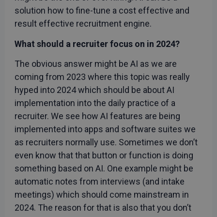
solution how to fine-tune a cost effective and
result effective recruitment engine.
What should a recruiter focus on in 2024?
The obvious answer might be AI as we are
coming from 2023 where this topic was really
hyped into 2024 which should be about AI
implementation into the daily practice of a
recruiter. We see how AI features are being
implemented into apps and software suites we
as recruiters normally use. Sometimes we don’t
even know that that button or function is doing
something based on AI. One example might be
automatic notes from interviews (and intake
meetings) which should come mainstream in
2024. The reason for that is also that you don’t