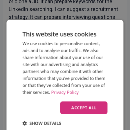
or clone a JD. It can prepare keywords for the
LinkedIn searching. I can suggest a recruitment
strategy. It can prepare interviewing questions
and make automatic notes. Etc.
This website uses cookies
What is your opinion, should AI be allowed to
We use cookies to personalise content,
write reviews on candidates?
ads and to analyse our traffic. We also
As I stated before, we do that but it cannot be
share information about your use of our
site with our advertising and analytics
generalized. It depends what exactly we think
partners who may combine it with other
with the “review on candidate”. What we do is
information that you’ve provided to them
that a recruiter will make notes which includes
or that they’ve collected from your use of
the review of the candidate and AI will just
their services.
Privacy Policy
rephrase this into a more suitable output. So, it
means that we don’t want AI to make any
ACCEPT ALL
judgements at all. AI just work with the language
without using its opinions.
SHOW DETAILS