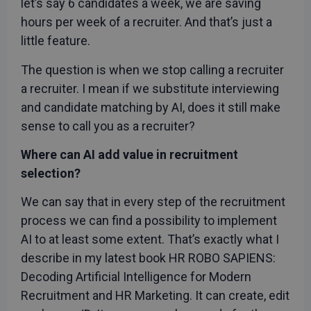
let’s say 6 candidates a week, we are saving
hours per week of a recruiter. And that’s just a
little feature.
The question is when we stop calling a recruiter
a recruiter. I mean if we substitute interviewing
and candidate matching by AI, does it still make
sense to call you as a recruiter?
Where can AI add value in recruitment
selection?
We can say that in every step of the recruitment
process we can find a possibility to implement
AI to at least some extent. That’s exactly what I
describe in my latest book HR ROBO SAPIENS:
Decoding Artificial Intelligence for Modern
Recruitment and HR Marketing. It can create, edit