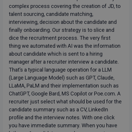
complex process covering the creation of JD, to
talent sourcing, candidate matching,
interviewing, decision about the candidate and
finally onboarding. Our strategy is to slice and
dice the recruitment process. The very first
thing we automated with AI was the information
about candidate which is sent to a hiring
manager after a recruiter interview a candidate.
That’s a typical language operation for a LLM
(Large Language Model) such as GPT, Claude,
LLaMA, PaLM and their implementation such as
ChatGPT, Google Bard, MS Copilot or Poe.com. A
recruiter just select what should be used for the
candidate summary such as a CV, LinkedIn
profile and the interview notes. With one click
you have immediate summary. When you have