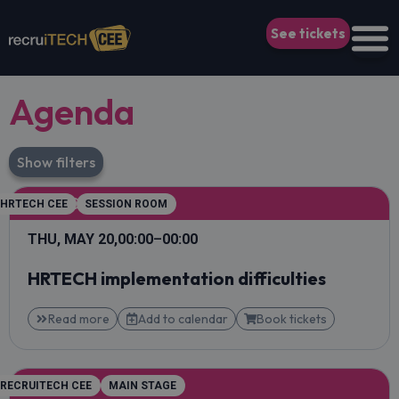
See tickets
Agenda
Show filters
KEYNOTE
HRTECH CEE
SESSION ROOM
THU, MAY 20,
00:00
–
00:00
HRTECH implementation difficulties
Read more
Add to calendar
Book tickets
KEYNOTE
RECRUITECH CEE
MAIN STAGE