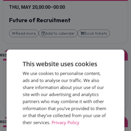
THU, MAY 20,
00:00
–
00:00
Future of Recruitment
Read more
Add to calendar
Book tickets
KEYNOTE
RECRUITECH CEE
SESSION ROOM
This website uses cookies
THU, MAY 20,
00:00
–
00:00
We use cookies to personalise content,
Recruitment Marketing & Employer
ads and to analyse our traffic. We also
Branding That Converts
share information about your use of our
site with our advertising and analytics
Read more
Add to calendar
Book tickets
partners who may combine it with other
information that you’ve provided to them
or that they’ve collected from your use of
KEYNOTE
their services.
Privacy Policy
RECRUITECH CEE
SESSION ROOM